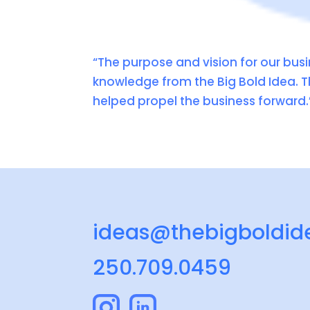
“The purpose and vision for our busi
knowledge from the Big Bold Idea. T
helped propel the business forward.
ideas@thebigboldid
250.709.0459