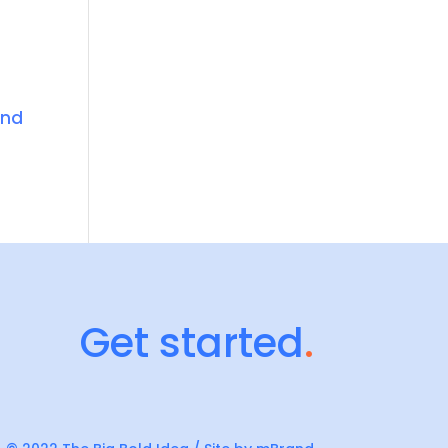
and
Get started
.