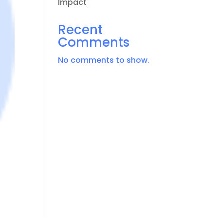
Impact
Recent
Comments
No comments to show.