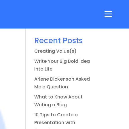
Search
Recent Posts
Creating Value(s)
Write Your Big Bold Idea
Into Life
Arlene Dickenson Asked
Me a Question
What to Know About
Writing a Blog
10 Tips to Create a
Presentation with