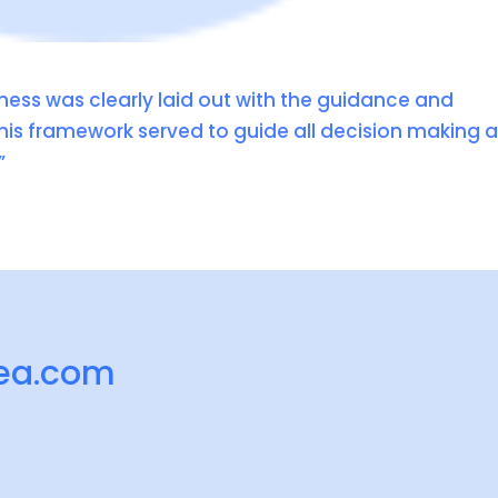
ness was clearly laid out with the guidance and
his framework served to guide all decision making 
”
ea.com