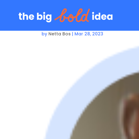
Arlene McPherson
by
Netta Bos
|
Mar 28, 2023