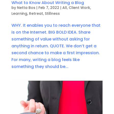
What to Know About Writing a Blog
by
Netta Bos
|
Feb 7, 2022
|
All
,
Client Work
,
Learning
,
Retreat
,
Stillness
WHY. It enables you to reach everyone that
is on the Internet. BIG BOLD IDEA. Share
something of value without asking for
anything in return. QUOTE. We don’t get a
second chance to make a first impression.
For many, writing a blog feels like
something they should be...