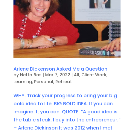
Arlene Dickenson Asked Me a Question
by
Netta Bos
|
Mar 7, 2022
|
All
,
Client Work
,
Learning
,
Personal
,
Retreat
WHY. Track your progress to bring your big
bold idea to life. BIG BOLD IDEA. If you can
imagine it; you can. QUOTE. “A good idea is
the table steak. I buy into the entrepreneur.”
– Arlene Dickinson It was 2012 when I met