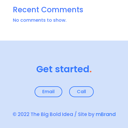
Recent Comments
No comments to show.
Get started
.
Email
Call
© 2022 The Big Bold Idea / Site by
mBrand