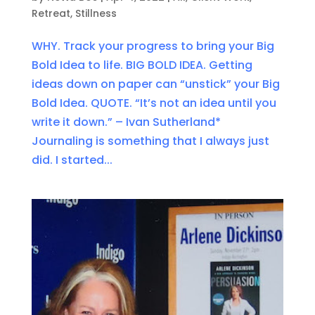
Retreat
,
Stillness
WHY. Track your progress to bring your Big
Bold Idea to life. BIG BOLD IDEA. Getting
ideas down on paper can “unstick” your Big
Bold Idea. QUOTE. “It’s not an idea until you
write it down.” – Ivan Sutherland*
Journaling is something that I always just
did. I started...