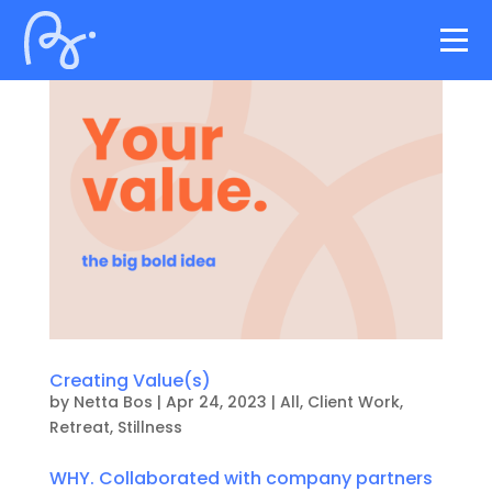
Creating Value(s)
by
Netta Bos
|
Apr 24, 2023
|
All
,
Client Work
,
Retreat
,
Stillness
WHY. Collaborated with company partners