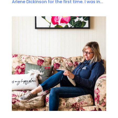
Arlene Dickinson for the first time. I was in...