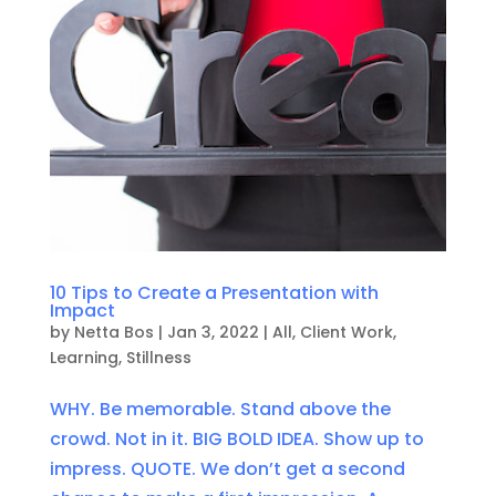
10 Tips to Create a Presentation with
Impact
by
Netta Bos
|
Jan 3, 2022
|
All
,
Client Work
,
Learning
,
Stillness
WHY. Be memorable. Stand above the
crowd. Not in it. BIG BOLD IDEA. Show up to
impress. QUOTE. We don’t get a second