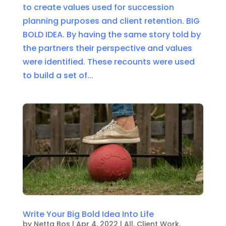
to create values used for succession
planning purposes and client retention. BIG
BOLD IDEA. By having the same story told by
the partners their perspective and values
were identified. These recounts were used
to build a set of...
Write Your Big Bold Idea Into Life
by
Netta Bos
|
Apr 4, 2022
|
All
,
Client Work
,