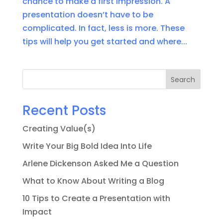
chance to make a first impression. A
presentation doesn’t have to be
complicated. In fact, less is more. These
tips will help you get started and where...
Search
Recent Posts
Creating Value(s)
Write Your Big Bold Idea Into Life
Arlene Dickenson Asked Me a Question
What to Know About Writing a Blog
10 Tips to Create a Presentation with
Impact